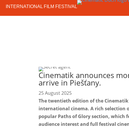
INTERNATIONAL FILM FESTIVAL
Cinematik announces more
arrive in Piešťany.
25 August 2025
The twentieth edition of the Cinematik 
international cinema. A rich selection o
popular Paths of Glory section, which f
audience interest and full festival cin