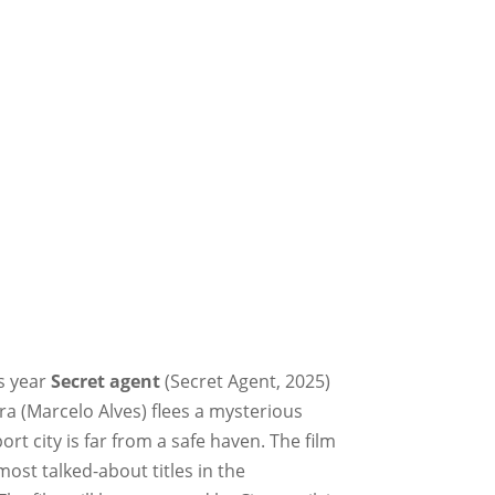
is year
Secret agent
(Secret Agent, 2025)
ra (Marcelo Alves) flees a mysterious
rt city is far from a safe haven. The film
ost talked-about titles in the