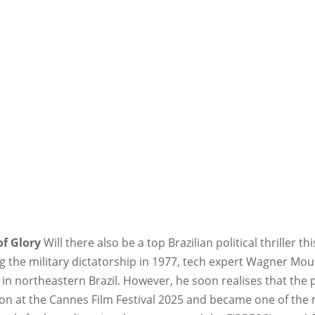
of Glory
Will there also be a top Brazilian political thriller th
 the military dictatorship in 1977, tech expert Wagner Mou
in northeastern Brazil. However, he soon realises that the po
on at the Cannes Film Festival 2025 and became one of the m