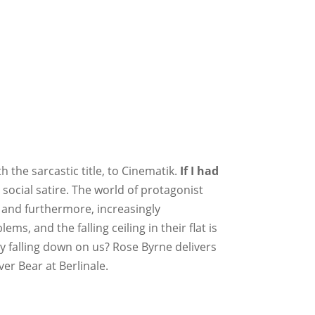
h the sarcastic title, to Cinematik.
If I had
 social satire. The world of protagonist
, and furthermore, increasingly
, and the falling ceiling in their flat is
ly falling down on us? Rose Byrne delivers
er Bear at Berlinale.