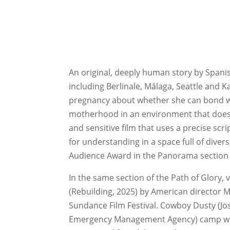
An original, deeply human story by Spani
including Berlinale, Málaga, Seattle and K
pregnancy about whether she can bond wit
motherhood in an environment that doesn
and sensitive film that uses a precise scr
for understanding in a space full of dive
Audience Award in the Panorama section a
In the same section of the Path of Glory, 
(Rebuilding, 2025) by American director 
Sundance Film Festival. Cowboy Dusty (Josh
Emergency Management Agency) camp where