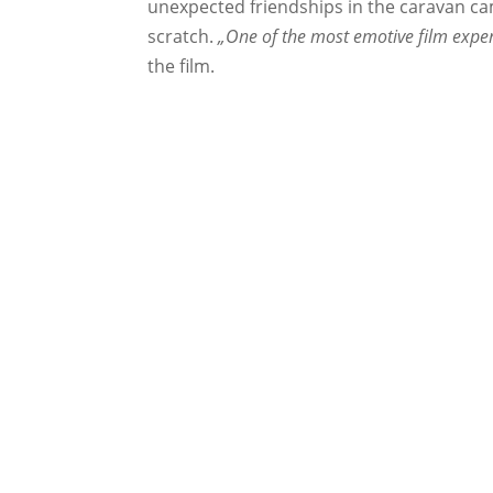
unexpected friendships in the caravan cam
scratch.
„One of the most emotive film exper
the film.