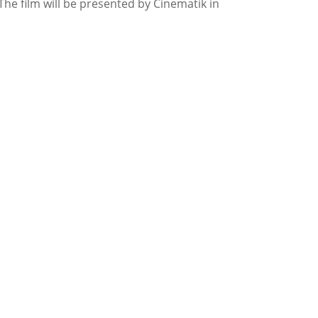
The film will be presented by Cinematik in