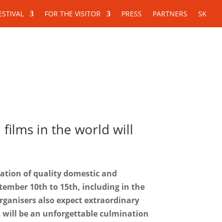
ESTIVAL
FOR THE VISITOR
PRESS
PARTNERS
SK
For the visitor
Press
Partners
ilms in the world will
ration of quality domestic and
ptember 10th to 15th, including in the
organisers also expect extraordinary
s will be an unforgettable culmination