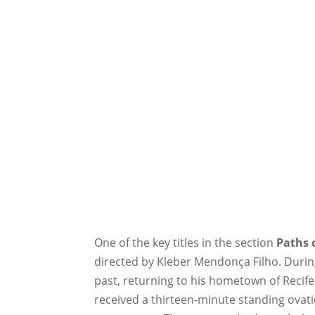
One of the key titles in the section
Paths 
directed by Kleber Mendonça Filho. During
past, returning to his hometown of Recife 
received a thirteen-minute standing ovati