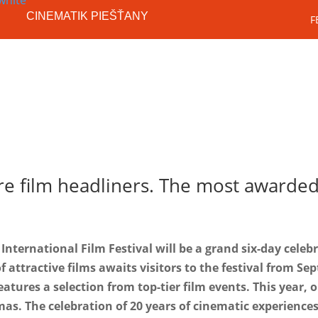
CINEMATIK PIEŠŤANY
F
Festival
SK
 film headliners. The most awarded f
International Film Festival will be a grand six-day celeb
f attractive films awaits visitors to the festival from Se
eatures a selection from top-tier film events. This year, 
emas. The celebration of 20 years of cinematic experience