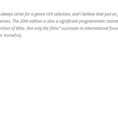
always strive for a genre-rich selection, and I believe that just 
diences. The 20th edition is also a significant programmatic mome
lection of titles. Not only the films“ successes in international fo
r Konečný.