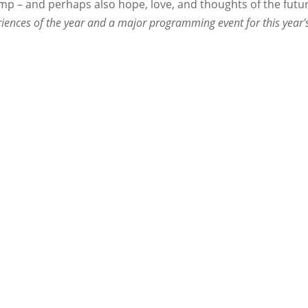
p – and perhaps also hope, love, and thoughts of the futur
iences of the year and a major programming event for this year'