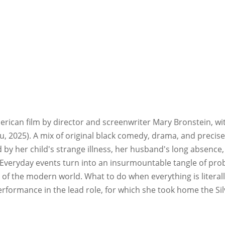
merican film by director and screenwriter Mary Bronstein, wit
You, 2025). A mix of original black comedy, drama, and precise
ed by her child's strange illness, her husband's long absence
veryday events turn into an insurmountable tangle of problems
s of the modern world. What to do when everything is literal
ormance in the lead role, for which she took home the Silv