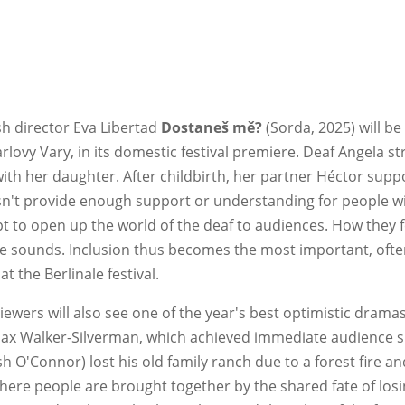
sh director Eva Libertad
Dostaneš mě?
(Sorda, 2025) will be
arlovy Vary, in its domestic festival premiere. Deaf Angela 
h her daughter. After childbirth, her partner Héctor suppo
't provide enough support or understanding for people wi
ipt to open up the world of the deaf to audiences. How they 
rse sounds. Inclusion thus becomes the most important, often
t the Berlinale festival.
viewers will also see one of the year's best optimistic drama
Max Walker-Silverman, which achieved immediate audience su
 O'Connor) lost his old family ranch due to a forest fire an
 people are brought together by the shared fate of losin