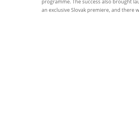
programme. The success also brought laure
an exclusive Slovak premiere, and there wi