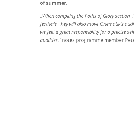
of summer.
„When compiling the Paths of Glory section, I 
festivals, they will also move Cinematik's au
we feel a great responsibility for a precise se
qualities.“
notes programme member Pete