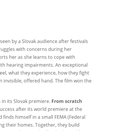
 seen by a Slovak audience after festivals
struggles with concerns during her
rts her as she learns to cope with
th hearing impairments. An exceptional
feel, what they experience, how they fight
 invisible, offered hand. The film won the
s in its Slovak premiere.
From scratch
ccess after its world premiere at the
d finds himself in a small FEMA (Federal
g their homes. Together, they build