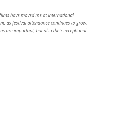
as films have moved me at international
nt, as festival attendance continues to grow,
rums are important, but also their exceptional