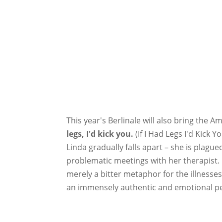
This year's Berlinale will also bring the A
legs, I'd kick you.
(If I Had Legs I'd Kick 
Linda gradually falls apart – she is plagu
problematic meetings with her therapist. E
merely a bitter metaphor for the illnesse
an immensely authentic and emotional perf