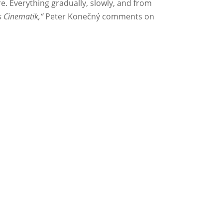
e. Everything gradually, slowly, and from
s Cinematik,“
Peter Konečný comments on