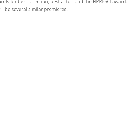
ls for best direction, best actor, and the FIPRESCI award. 
ll be several similar premieres.